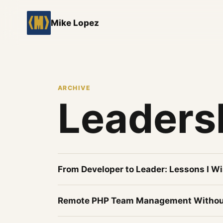
Mike Lopez
ARCHIVE
Leaders
From Developer to Leader: Lessons I Wi
Remote PHP Team Management Withou