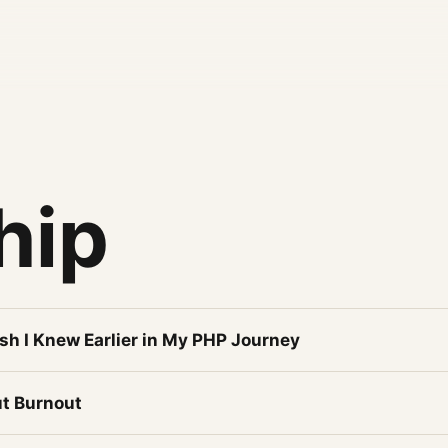
hip
sh I Knew Earlier in My PHP Journey
t Burnout