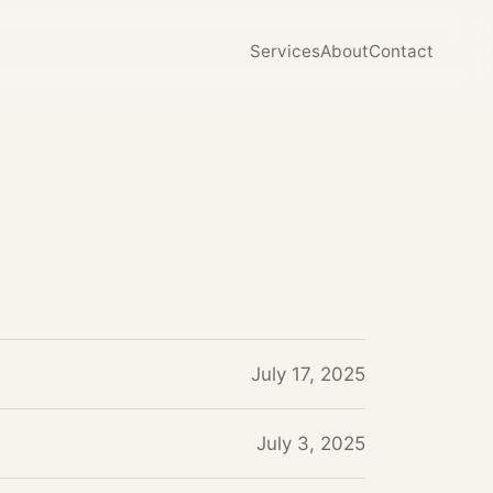
Services
About
Contact
July 17, 2025
July 3, 2025