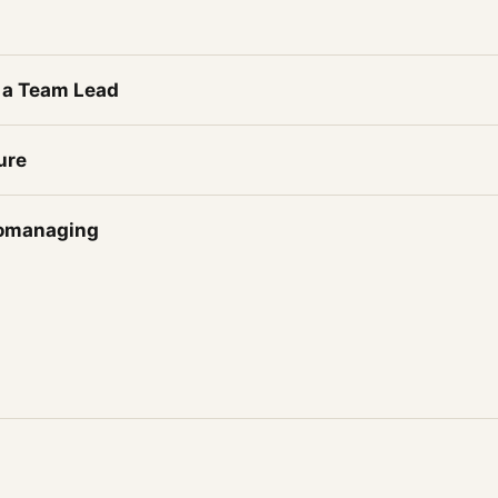
 a Team Lead
ure
romanaging