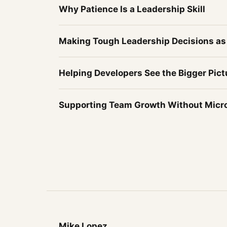
Why Patience Is a Leadership Skill
Making Tough Leadership Decisions as
Helping Developers See the Bigger Pict
Supporting Team Growth Without Mic
Mike Lopez