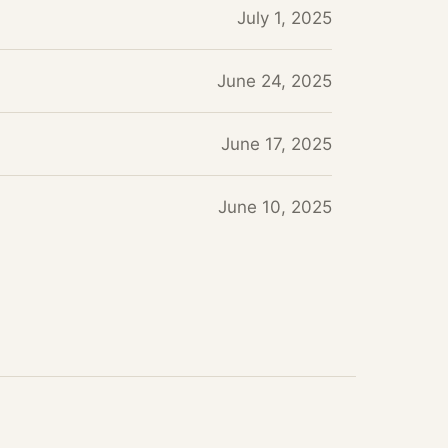
July 1, 2025
June 24, 2025
June 17, 2025
June 10, 2025