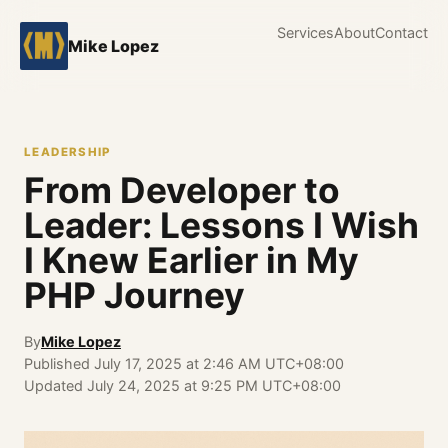
Services
About
Contact
Mike Lopez
LEADERSHIP
From Developer to
Leader: Lessons I Wish
I Knew Earlier in My
PHP Journey
By
Mike Lopez
Published
July 17, 2025 at 2:46 AM UTC+08:00
Updated
July 24, 2025 at 9:25 PM UTC+08:00