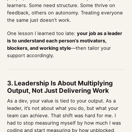
learners. Some need structure. Some thrive on
feedback, others on autonomy. Treating everyone
the same just doesn’t work.
One lesson I learned too late:
your job as a leader
is to understand each person’s motivators,
blockers, and working style
—then tailor your
support accordingly.
3. Leadership Is About Multiplying
Output, Not Just Delivering Work
As a dev, your value is tied to your output. As a
leader, it’s not about what you do, but what your
team can achieve. That shift was hard for me. I
had to stop measuring myself by how much I was
coding and start measuring by how unblocked,