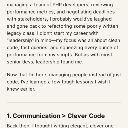
managing a team of PHP developers, reviewing
performance metrics, and negotiating deadlines
with stakeholders, I probably would’ve laughed
and gone back to refactoring some poorly written
legacy class. I didn’t start my career with
“leadership” in mind—my focus was all about clean
code, fast queries, and squeezing every ounce of
performance from my scripts. But as with most
senior devs, leadership found me.
Now that I’m here, managing people instead of just
code, I’ve learned a few tough lessons I wish I
knew earlier.
1. Communication > Clever Code
Back then, I thought writing elegant, clever one-