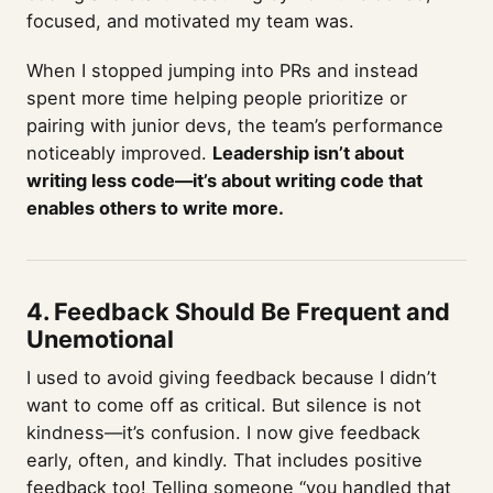
focused, and motivated my team was.
When I stopped jumping into PRs and instead
spent more time helping people prioritize or
pairing with junior devs, the team’s performance
noticeably improved.
Leadership isn’t about
writing less code—it’s about writing code that
enables others to write more.
4. Feedback Should Be Frequent and
Unemotional
I used to avoid giving feedback because I didn’t
want to come off as critical. But silence is not
kindness—it’s confusion. I now give feedback
early, often, and kindly. That includes positive
feedback too! Telling someone “you handled that