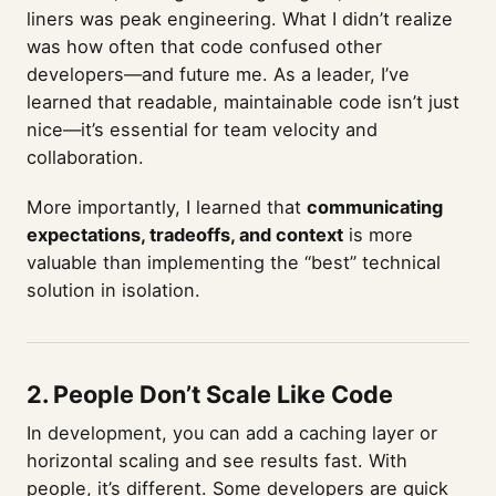
liners was peak engineering. What I didn’t realize
was how often that code confused other
developers—and future me. As a leader, I’ve
learned that readable, maintainable code isn’t just
nice—it’s essential for team velocity and
collaboration.
More importantly, I learned that
communicating
expectations, tradeoffs, and context
is more
valuable than implementing the “best” technical
solution in isolation.
2. People Don’t Scale Like Code
In development, you can add a caching layer or
horizontal scaling and see results fast. With
people, it’s different. Some developers are quick