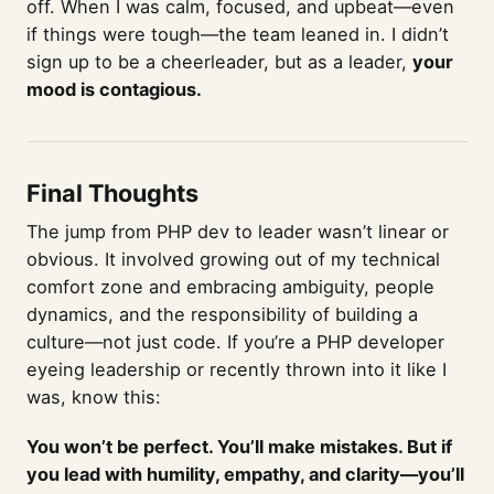
off. When I was calm, focused, and upbeat—even
if things were tough—the team leaned in. I didn’t
sign up to be a cheerleader, but as a leader,
your
mood is contagious.
Final Thoughts
The jump from PHP dev to leader wasn’t linear or
obvious. It involved growing out of my technical
comfort zone and embracing ambiguity, people
dynamics, and the responsibility of building a
culture—not just code. If you’re a PHP developer
eyeing leadership or recently thrown into it like I
was, know this:
You won’t be perfect. You’ll make mistakes. But if
you lead with humility, empathy, and clarity—you’ll