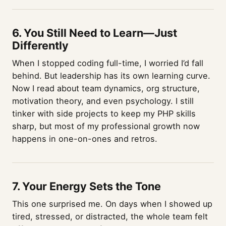
6. You Still Need to Learn—Just
Differently
When I stopped coding full-time, I worried I’d fall
behind. But leadership has its own learning curve.
Now I read about team dynamics, org structure,
motivation theory, and even psychology. I still
tinker with side projects to keep my PHP skills
sharp, but most of my professional growth now
happens in one-on-ones and retros.
7. Your Energy Sets the Tone
This one surprised me. On days when I showed up
tired, stressed, or distracted, the whole team felt