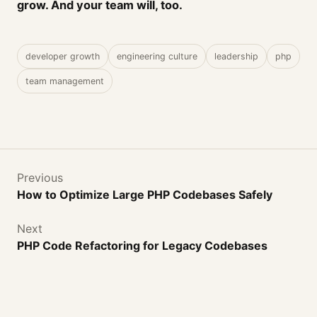
grow. And your team will, too.
developer growth
engineering culture
leadership
php
team management
Previous
How to Optimize Large PHP Codebases Safely
Next
PHP Code Refactoring for Legacy Codebases