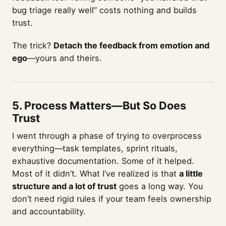
bug triage really well” costs nothing and builds
trust.
The trick?
Detach the feedback from emotion and
ego
—yours and theirs.
5. Process Matters—But So Does
Trust
I went through a phase of trying to overprocess
everything—task templates, sprint rituals,
exhaustive documentation. Some of it helped.
Most of it didn’t. What I’ve realized is that
a little
structure and a lot of trust
goes a long way. You
don’t need rigid rules if your team feels ownership
and accountability.