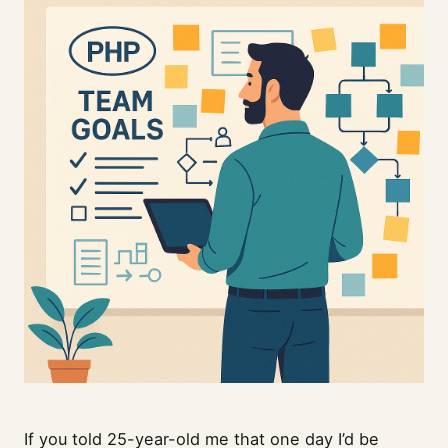
If you told 25-year-old me that one day I’d be