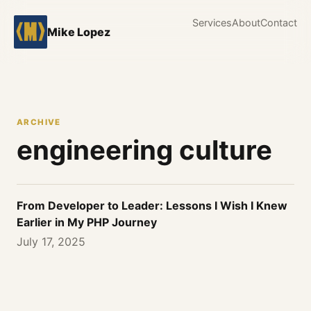
Services
About
Contact
Mike Lopez
ARCHIVE
engineering culture
From Developer to Leader: Lessons I Wish I Knew
Earlier in My PHP Journey
July 17, 2025