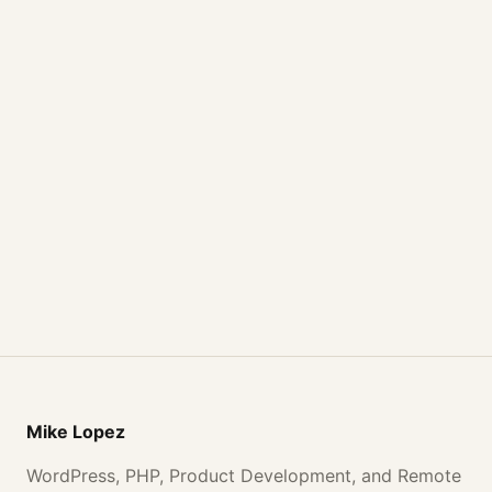
Mike Lopez
WordPress, PHP, Product Development, and Remote