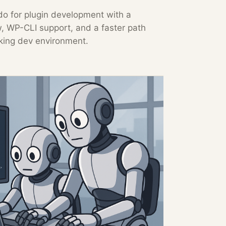
o for plugin development with a
w, WP-CLI support, and a faster path
king dev environment.