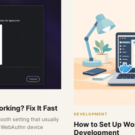
rking? Fix It Fast
DEVELOPMENT
ooth setting that usually
How to Set Up Wor
d WebAuthn device
Development