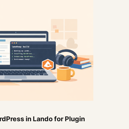
dPress in Lando for Plugin