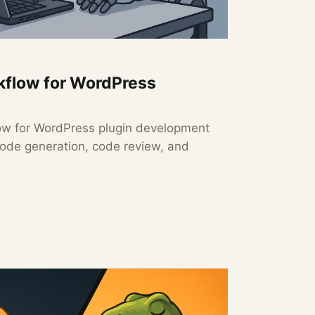
rkflow for WordPress
low for WordPress plugin development
code generation, code review, and