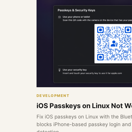
DEVELOPMENT
iOS Passkeys on Linux Not Wo
Fix iOS passkeys on Linux with the Bluet
blocks iPhone-based passkey login an
detection.