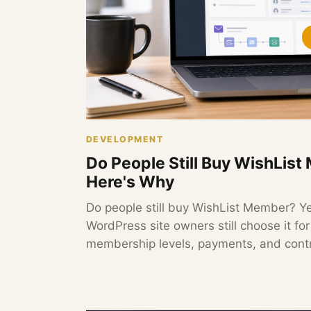
DEVELOPMENT
Do People Still Buy WishLis
Here's Why
Do people still buy WishList Member? Y
WordPress site owners still choose it fo
membership levels, payments, and contr