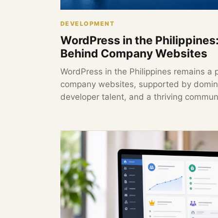
DEVELOPMENT
WordPress in the Philippines
Behind Company Websites
WordPress in the Philippines remains a 
company websites, supported by domina
developer talent, and a thriving communi