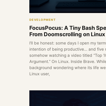
DEVELOPMENT
FocusPocus: A Tiny Bash Spe
From Doomscrolling on Linux
I’ll be honest: some days I open my term
intention of being productive… and five 
somehow watching a video titled “Top 
Argument.” On Linux. Inside Brave. While
background wondering where its life wen
Linux user,