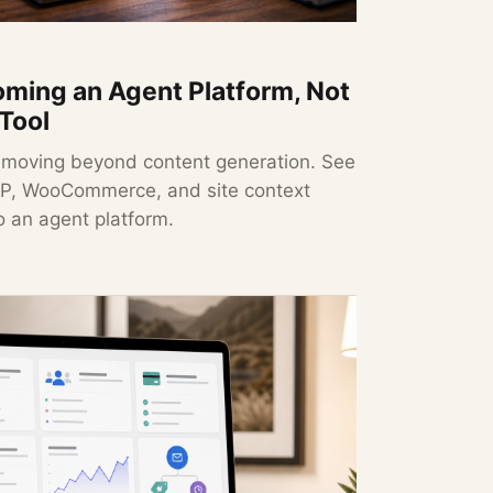
ming an Agent Platform, Not
 Tool
 moving beyond content generation. See
MCP, WooCommerce, and site context
o an agent platform.