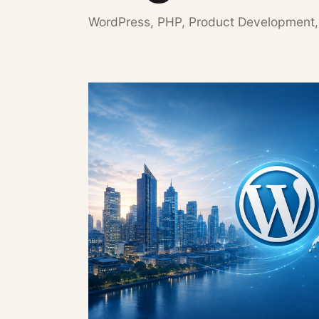
WordPress, PHP, Product Development,