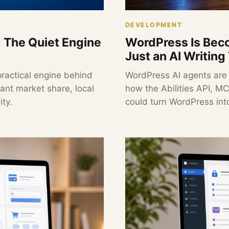
DEVELOPMENT
: The Quiet Engine
WordPress Is Beco
Just an AI Writing
practical engine behind
WordPress AI agents are
nt market share, local
how the Abilities API, 
ty.
could turn WordPress int