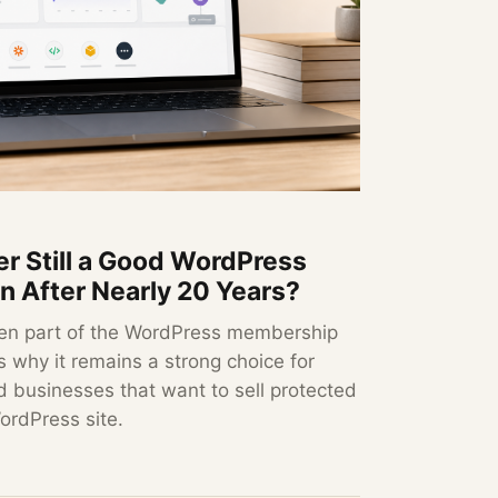
r Still a Good WordPress
 After Nearly 20 Years?
en part of the WordPress membership
 why it remains a strong choice for
d businesses that want to sell protected
ordPress site.