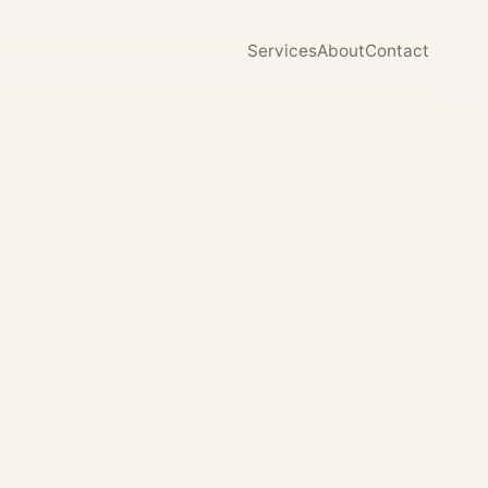
Services
About
Contact