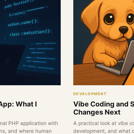
DEVELOPMENT
App: What I
Vibe Coding and 
Changes Next
nal PHP application with
A practical look at vibe
ains, and where human
development, and what d