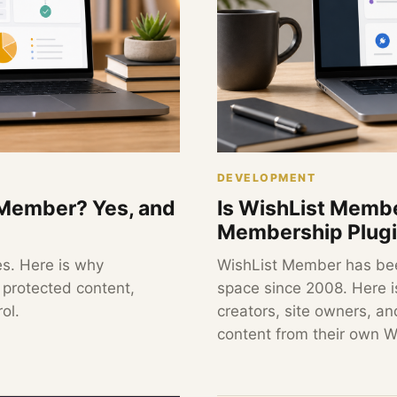
DEVELOPMENT
t Member? Yes, and
Is WishList Membe
Membership Plugin
es. Here is why
WishList Member has be
r protected content,
space since 2008. Here is
ol.
creators, site owners, an
content from their own W