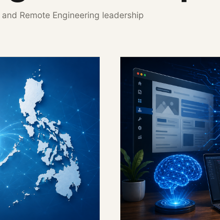
 and Remote Engineering leadership