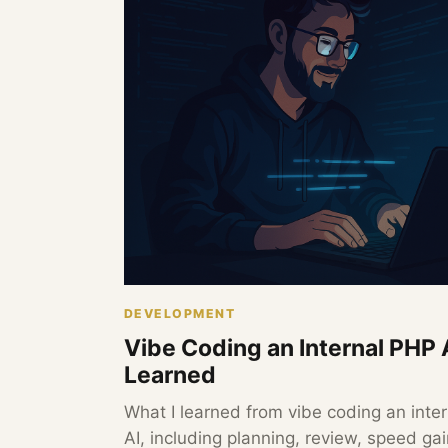
DEVELOPMENT
Vibe Coding an Internal PHP 
Learned
What I learned from vibe coding an inter
AI, including planning, review, speed g