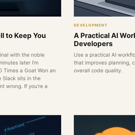
DEVELOPMENT
ll to Keep You
A Practical AI Wo
Developers
inal with the noble
Use a practical AI workf
minutes later I’m
that improves planning, 
10 Times a Goat Won an
overall code quality.
 Slack sits in the
t wrong. If you’re a