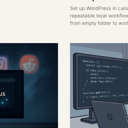
Set up WordPress in Land
repeatable local workflo
from empty folder to wor