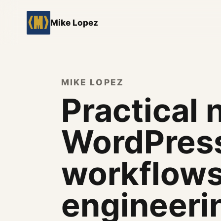
Mike Lopez
MIKE LOPEZ
Practical 
WordPress
workflows
engineeri