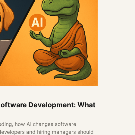
Software Development: What
 coding, how AI changes software
evelopers and hiring managers should