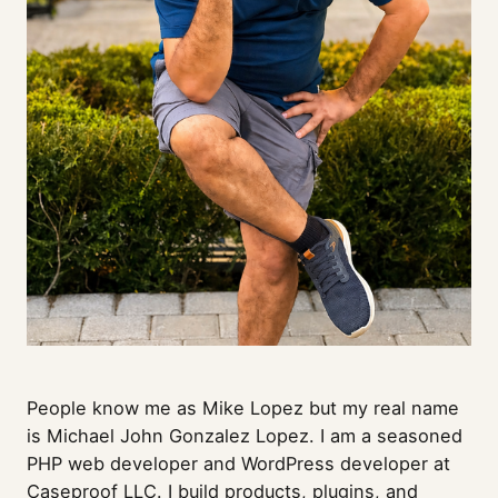
People know me as Mike Lopez but my real name
is Michael John Gonzalez Lopez. I am a seasoned
PHP web developer and WordPress developer at
Caseproof LLC
. I build products, plugins, and