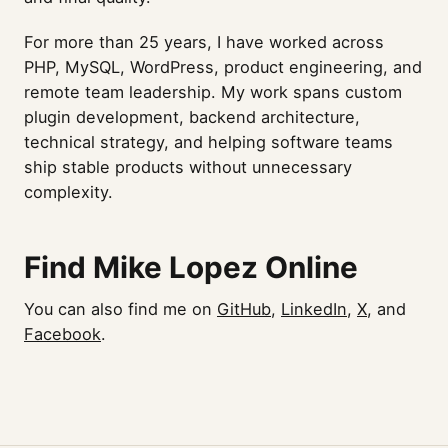
For more than 25 years, I have worked across
PHP, MySQL, WordPress, product engineering, and
remote team leadership. My work spans custom
plugin development, backend architecture,
technical strategy, and helping software teams
ship stable products without unnecessary
complexity.
Find Mike Lopez Online
You can also find me on
GitHub
,
LinkedIn
,
X
, and
Facebook
.