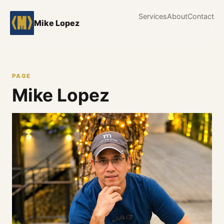
Services
About
Contact
Mike Lopez
PAGE
Mike Lopez