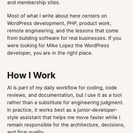
and membership sites.
Most of what I write about here centers on
WordPress development, PHP, product work,
remote engineering, and the lessons that come
from building software for real businesses. If you
were looking for Mike Lopez the WordPress
developer, you are in the right place.
How I Work
AI is part of my daily workflow for coding, code
reviews, and documentation, but I use it as a tool
rather than a substitute for engineering judgment.
In practice, it works best as a junior-developer-
style assistant that helps me move faster while I
remain responsible for the architecture, decisions,
and final quality.