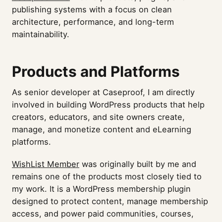
publishing systems with a focus on clean
architecture, performance, and long-term
maintainability.
Products and Platforms
As senior developer at Caseproof, I am directly
involved in building WordPress products that help
creators, educators, and site owners create,
manage, and monetize content and eLearning
platforms.
WishList Member
was originally built by me and
remains one of the products most closely tied to
my work. It is a WordPress membership plugin
designed to protect content, manage membership
access, and power paid communities, courses,