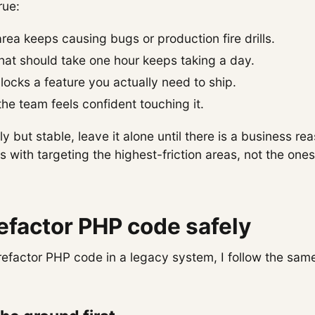
rue:
ea keeps causing bugs or production fire drills.
hat should take one hour keeps taking a day.
ocks a feature you actually need to ship.
he team feels confident touching it.
gly but stable, leave it alone until there is a business 
ts with targeting the highest-friction areas, not the one
efactor PHP code safely
refactor PHP code in a legacy system, I follow the sam