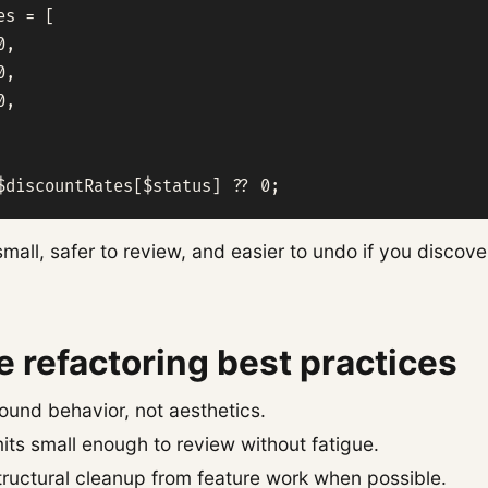
s = [

,

,

,

$discountRates[$status] ?? 0;
mall, safer to review, and easier to undo if you discov
 refactoring best practices
ound behavior, not aesthetics.
ts small enough to review without fatigue.
tructural cleanup from feature work when possible.