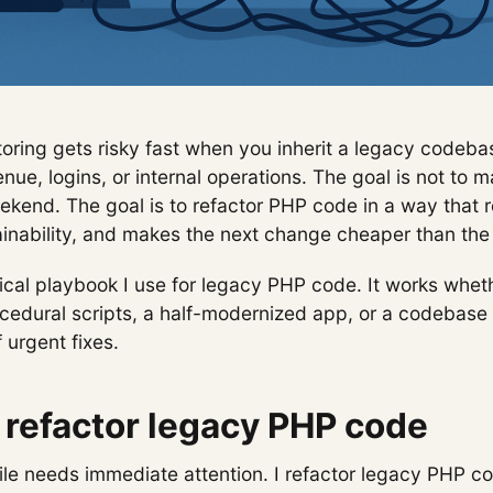
ring gets risky fast when you inherit a legacy codebase
nue, logins, or internal operations. The goal is not to 
ekend. The goal is to refactor PHP code in a way that r
inability, and makes the next change cheaper than the 
tical playbook I use for legacy PHP code. It works whet
ocedural scripts, a half-modernized app, or a codebase
 urgent fixes.
refactor legacy PHP code
file needs immediate attention. I refactor legacy PHP 