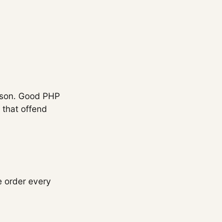
reason. Good PHP
s that offend
e order every