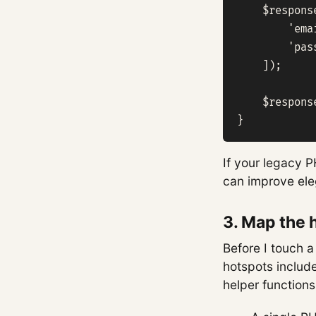
    $respons
        'ema
        'pas
    ]);

    $respons
}
If your legacy P
can improve ele
3. Map the 
Before I touch a
hotspots include
helper functions