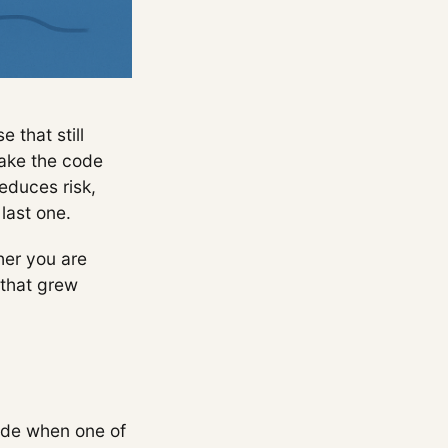
 that still
make the code
educes risk,
last one.
her you are
 that grew
code when one of