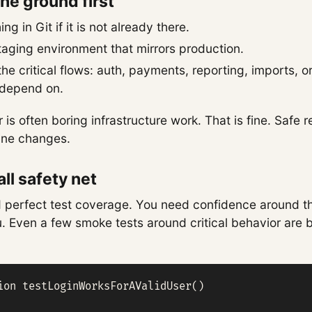
 the ground first
ng in Git if it is not already there.
taging environment that mirrors production.
e critical flows: auth, payments, reporting, imports, o
depend on.
r is often boring infrastructure work. That is fine. Safe r
 line changes.
ll safety net
 perfect test coverage. You need confidence around t
ou. Even a few smoke tests around critical behavior are 
ion testLoginWorksForAValidUser()
