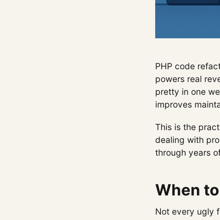
PHP code refacto
powers real reve
pretty in one we
improves mainta
This is the prac
dealing with pr
through years of
When to 
Not every ugly 