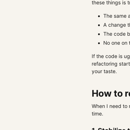
these things is t
The same ar
A change t
The code bl
No one on t
If the code is u
refactoring star
your taste.
How to r
When I need to 
time.