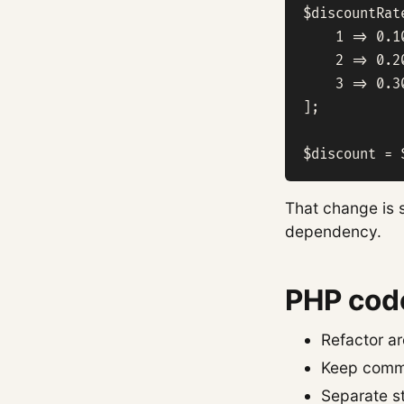
$discountRate
    1 => 0.10
    2 => 0.20
    3 => 0.30
];

$discount = 
That change is s
dependency.
PHP code
Refactor ar
Keep commi
Separate s