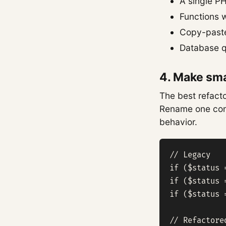
A single PH
Functions 
Copy-pasted
Database qu
4. Make sma
The best refacto
Rename one conc
behavior.
// Legacy

if ($status 
if ($status 
if ($status 
// Refactored