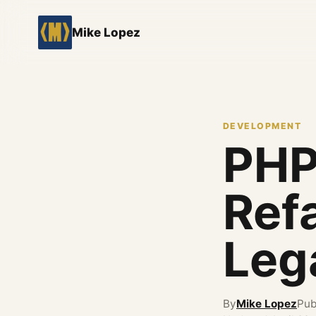
Mike Lopez
DEVELOPMENT
PHP
Refa
Leg
By
Mike Lopez
Pub