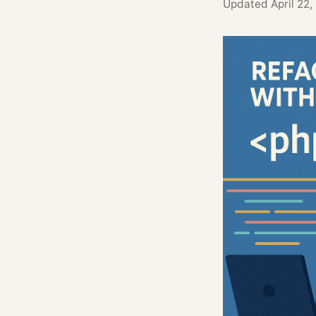
Updated
April 22