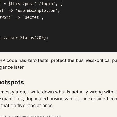
e = $this->post('/login', [

il' => '
user@example.com
',

sword' => 'secret',

e->assertStatus(200);

HP code has zero tests, protect the business-critical pa
gance later.
hotspots
 messy area, I write down what is actually wrong with it
 giant files, duplicated business rules, unexplained con
 that do five jobs at once.