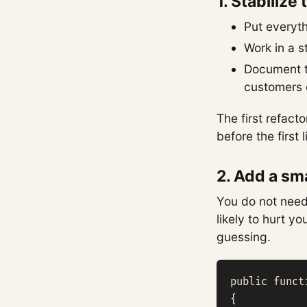
1. Stabilize
Put everythi
Work in a s
Document th
customers 
The first refacto
before the first
2. Add a sma
You do not need
likely to hurt y
guessing.
public funct
{
