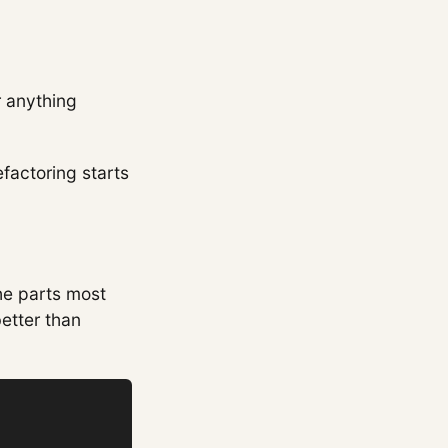
r anything
efactoring starts
he parts most
better than