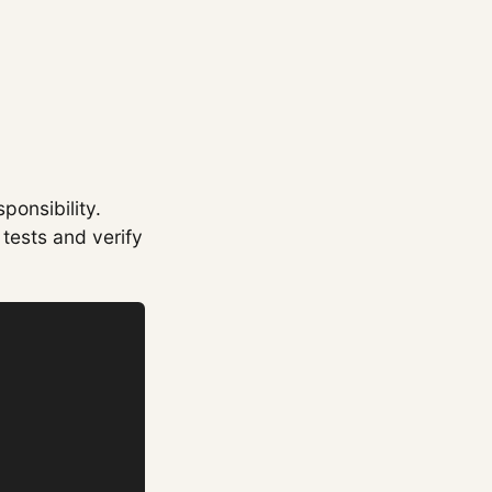
ponsibility.
tests and verify