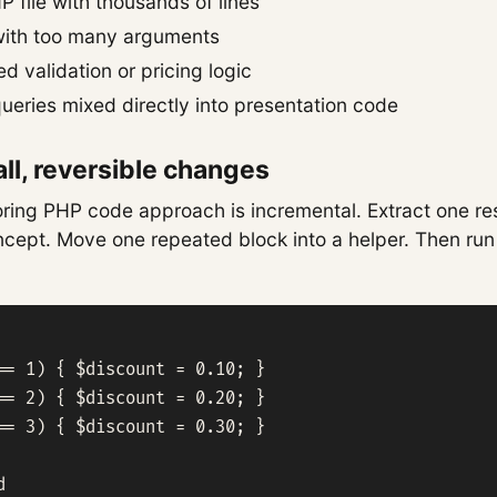
P file with thousands of lines
with too many arguments
 validation or pricing logic
eries mixed directly into presentation code
ll, reversible changes
ring PHP code approach is incremental. Extract one res
ept. Move one repeated block into a helper. Then run 
== 1) { $discount = 0.10; }

== 2) { $discount = 0.20; }

== 3) { $discount = 0.30; }


