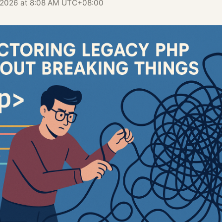
, 2026 at 8:08 AM UTC+08:00