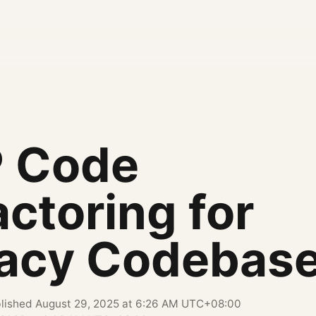
 Code
ctoring for
acy Codebas
lished
August 29, 2025 at 6:26 AM UTC+08:00