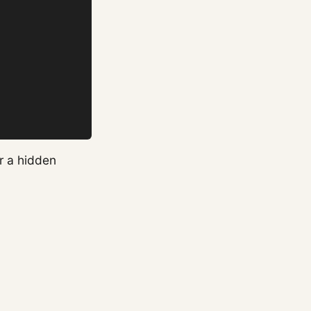
er a hidden