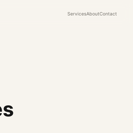
Services
About
Contact
es