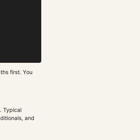
ths first. You
. Typical
ditionals, and