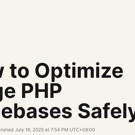
 to Optimize
ge PHP
ebases Safel
lished
July 16, 2025 at 7:54 PM UTC+08:00