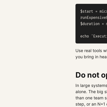
$start = mic
runExpensive
$duration = 
echo 'Execut
Use real tools 
you bring in heav
Do not o
In large systems
alone. The big 
than one team sp
step, or an N+1 