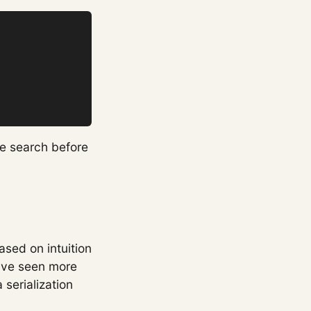
he search before
ased on intuition
have seen more
serialization