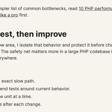
impler list of common bottlenecks, read
10 PHP performa
like a pro
first.
 test, then improve
ow area, I isolate that behavior and protect it before c
 The safety net matters more in a large PHP codebase
erywhere.
e exact slow path.
tend tests around current behavior.
e unit at a time.
 after each change.