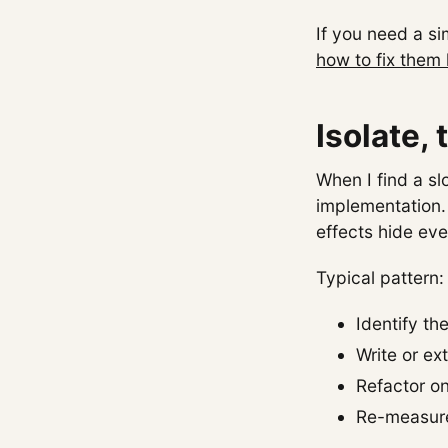
If you need a s
how to fix them 
Isolate,
When I find a sl
implementation.
effects hide ev
Typical pattern:
Identify th
Write or ex
Refactor on
Re-measure