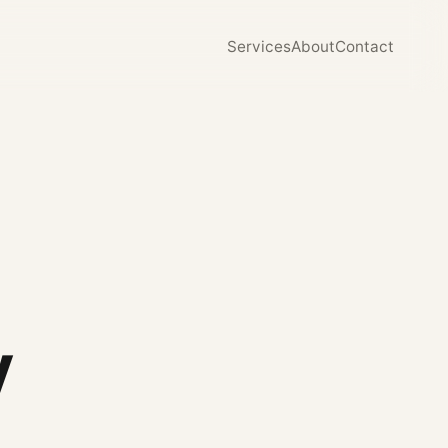
Services
About
Contact
y