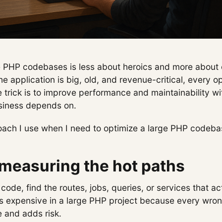
e PHP codebases is less about heroics and more about 
 application is big, old, and revenue-critical, every o
e trick is to improve performance and maintainability w
siness depends on.
roach I use when I need to optimize a large PHP codeba
 measuring the hot paths
code, find the routes, jobs, queries, or services that ac
is expensive in a large PHP project because every wr
e and adds risk.