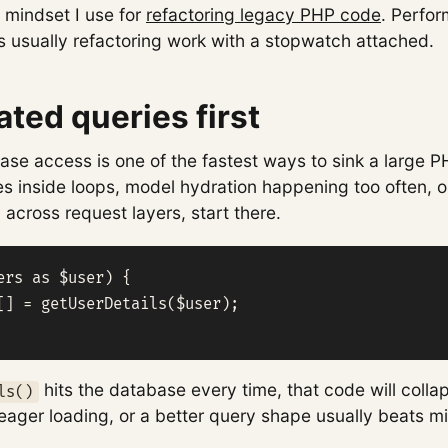
 mindset I use for
refactoring legacy PHP code
. Perfo
s usually refactoring work with a stopwatch attached.
ated queries first
se access is one of the fastest ways to sink a large P
es inside loops, model hydration happening too often, 
across request layers, start there.
ers as $user) {

[] = getUserDetails($user);

hits the database every time, that code will colla
ls()
eager loading, or a better query shape usually beats m