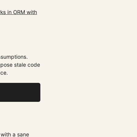
ks in ORM with
ssumptions.
xpose stale code
nce.
 with a sane