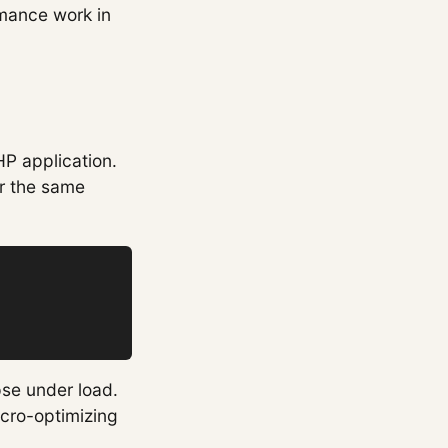
rmance work in
HP application.
or the same
pse under load.
icro-optimizing