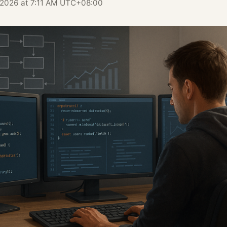
, 2026 at 7:11 AM UTC+08:00