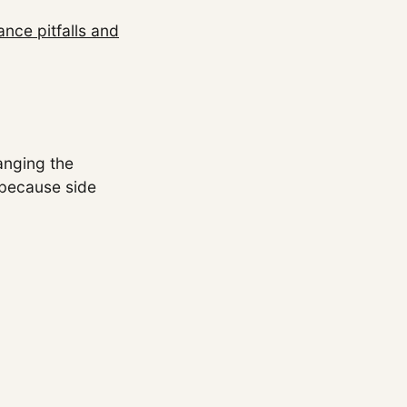
nce pitfalls and
hanging the
 because side