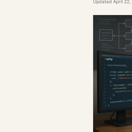
Updated
April 22