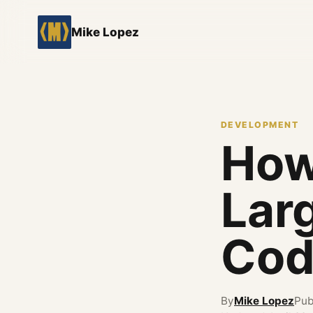
Mike Lopez
DEVELOPMENT
How
Lar
Cod
By
Mike Lopez
Pub