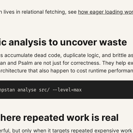
 lives in relational fetching, see
how eager loading wor
ic analysis to uncover waste
 accumulate dead code, duplicate logic, and brittle a
tan and Psalm are not just for correctness. They help e
rchitecture that also happen to cost runtime performa
hpstan analyse src/ --level=max
ere repeated work is real
rful, but only when it targets repeated expensive work