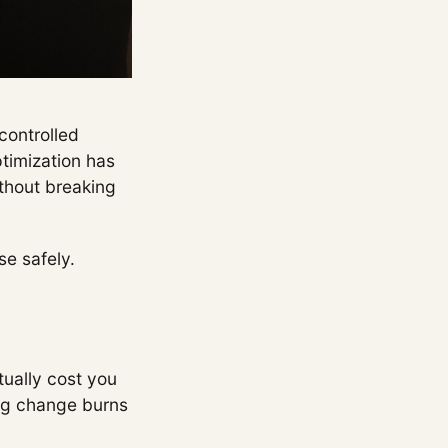
controlled
ptimization has
ithout breaking
se safely.
tually cost you
ong change burns