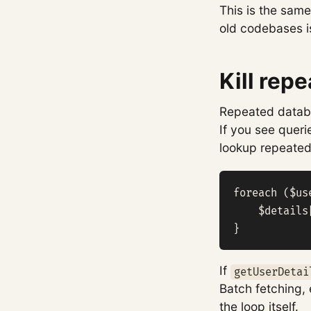
This is the same
old codebases i
Kill repe
Repeated databa
If you see queri
lookup repeated 
foreach ($us
    $details
}
If
getUserDetai
Batch fetching, 
the loop itself.