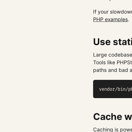
If your slowdown
PHP examples
.
Use stat
Large codebases
Tools like PHPS
paths and bad a
vendor/bin/p
Cache wh
Caching is powe