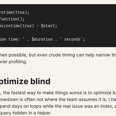
rotime(true);

Function();

microtime(true) - $start;

ion time: ' . $duration . ' seconds';
when possible, but even crude timing can help narrow t
ier profiling.
ptimize blind
, the fastest way to make things worse is to optimize b
slowdown is often not where the team assumes it is. I 
end days on loops while the real issue was an index, a 
query hidden in a helper.