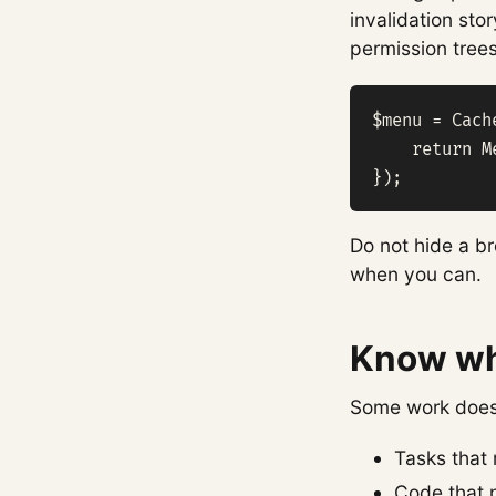
invalidation st
permission tree
$menu = Cach
    return M
});
Do not hide a br
when you can.
Know wha
Some work does 
Tasks that 
Code that n