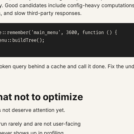
ory. Good candidates include config-heavy computation
s, and slow third-party responses.
e::remember('main_menu', 3600, function () {

enu::buildTree();

oken query behind a cache and call it done. Fix the un
t not to optimize
not deserve attention yet.
run rarely and are not user-facing
ever shows up in profiling