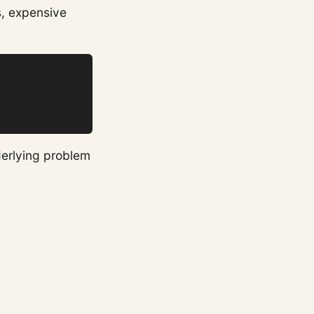
s, expensive
derlying problem