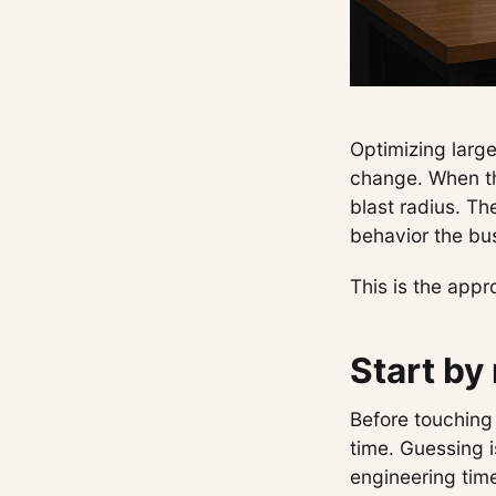
Optimizing larg
change. When the
blast radius. Th
behavior the bu
This is the app
Start by
Before touching 
time. Guessing 
engineering tim