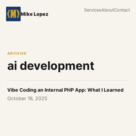
Services
About
Contact
Mike Lopez
ARCHIVE
ai development
Vibe Coding an Internal PHP App: What I Learned
October 16, 2025