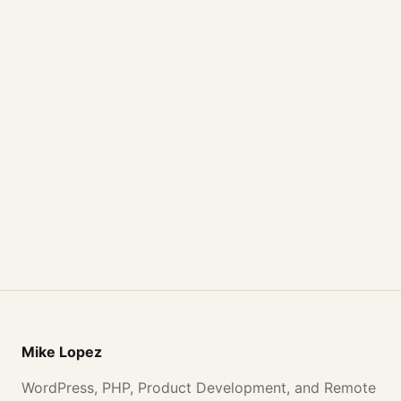
Mike Lopez
WordPress, PHP, Product Development, and Remote