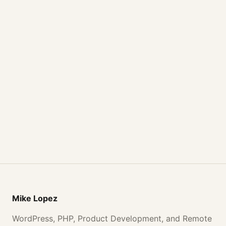
Mike Lopez
WordPress, PHP, Product Development, and Remote