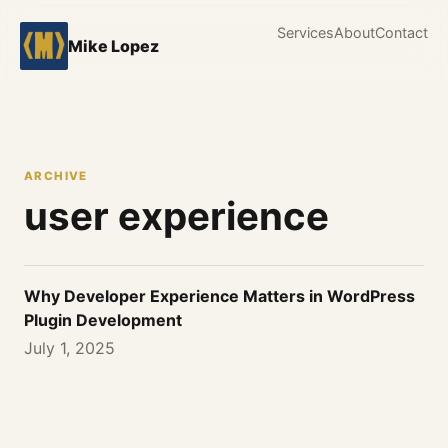
Services
About
Contact
Mike Lopez
ARCHIVE
user experience
Why Developer Experience Matters in WordPress
Plugin Development
July 1, 2025