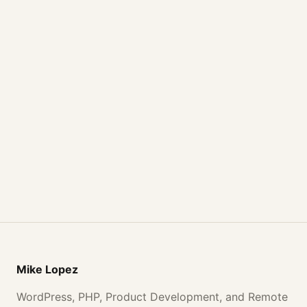
Mike Lopez
WordPress, PHP, Product Development, and Remote