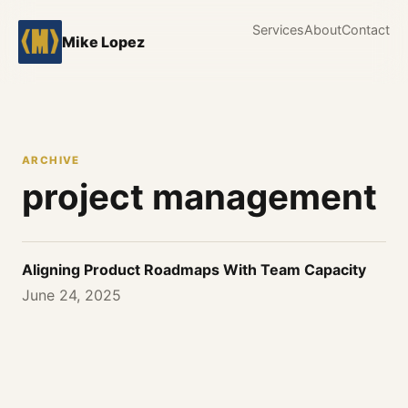
Services
About
Contact
Mike Lopez
ARCHIVE
project management
Aligning Product Roadmaps With Team Capacity
June 24, 2025