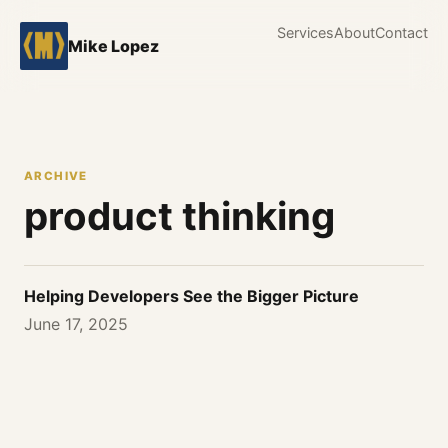
Services
About
Contact
Mike Lopez
ARCHIVE
product thinking
Helping Developers See the Bigger Picture
June 17, 2025