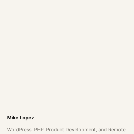
Mike Lopez
WordPress, PHP, Product Development, and Remote