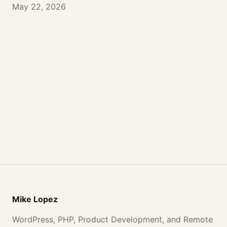
May 22, 2026
Mike Lopez
WordPress, PHP, Product Development, and Remote