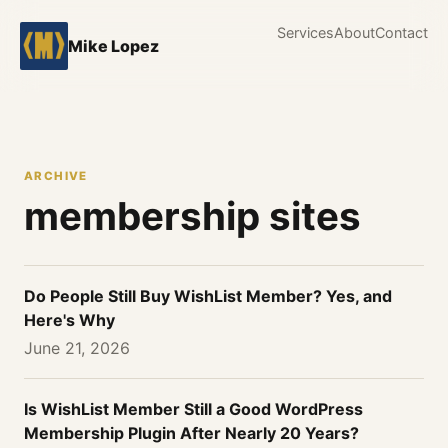
Services
About
Contact
Mike Lopez
ARCHIVE
membership sites
Do People Still Buy WishList Member? Yes, and
Here's Why
June 21, 2026
Is WishList Member Still a Good WordPress
Membership Plugin After Nearly 20 Years?