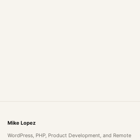
Mike Lopez
WordPress, PHP, Product Development, and Remote