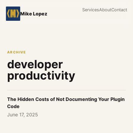
Services
About
Contact
Mike Lopez
ARCHIVE
developer
productivity
The Hidden Costs of Not Documenting Your Plugin
Code
June 17, 2025