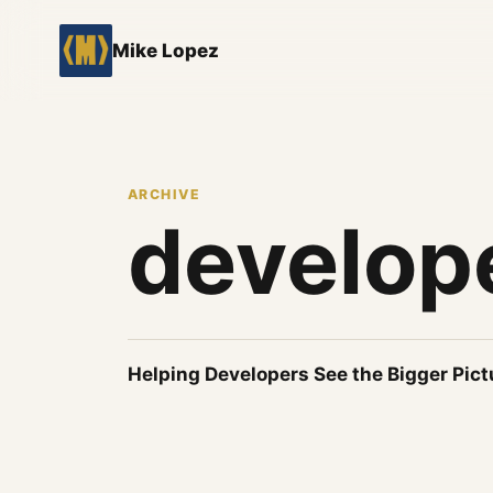
Mike Lopez
ARCHIVE
develop
Helping Developers See the Bigger Pict