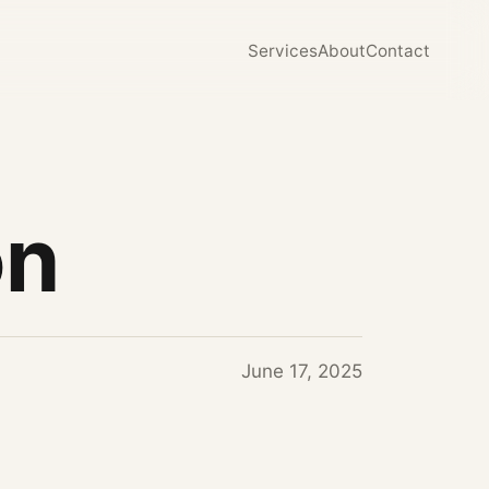
Services
About
Contact
on
June 17, 2025