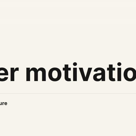
er motivati
ure