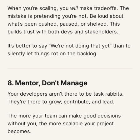
When you’re scaling, you
will
make tradeoffs. The
mistake is pretending you’re not. Be loud about
what’s been pushed, paused, or shelved. This
builds trust with both devs and stakeholders.
It’s better to say “We’re not doing that yet” than to
silently let things rot on the backlog.
8.
Mentor, Don’t Manage
Your developers aren’t there to be task rabbits.
They’re there to grow, contribute, and lead.
The more your team can make good decisions
without you, the more scalable your project
becomes.