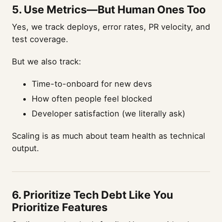
5.
Use Metrics—But Human Ones Too
Yes, we track deploys, error rates, PR velocity, and
test coverage.
But we also track:
Time-to-onboard for new devs
How often people feel blocked
Developer satisfaction (we literally ask)
Scaling is as much about team health as technical
output.
6.
Prioritize Tech Debt Like You
Prioritize Features