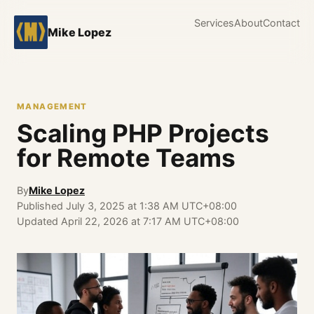
Services
About
Contact
Mike Lopez
MANAGEMENT
Scaling PHP Projects
for Remote Teams
By
Mike Lopez
Published
July 3, 2025 at 1:38 AM UTC+08:00
Updated
April 22, 2026 at 7:17 AM UTC+08:00