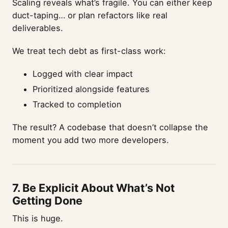
Scaling reveals what’s fragile. You can either keep
duct-taping… or plan refactors like real
deliverables.
We treat tech debt as first-class work:
Logged with clear impact
Prioritized alongside features
Tracked to completion
The result? A codebase that doesn’t collapse the
moment you add two more developers.
7.
Be Explicit About What’s Not
Getting Done
This is huge.