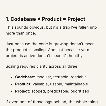
1.
Codebase ≠ Product ≠ Project
This sounds obvious, but it’s a trap I’ve fallen into
more than once.
Just because the code is growing doesn’t mean
the product is scaling. And just because your
project is active doesn’t mean it’s healthy.
Scaling requires clarity across all three:
Codebase
: modular, testable, readable
Product
: valuable, usable, maintainable
Project
: scoped, predictable, prioritized
If even one of those lags behind, the whole thing