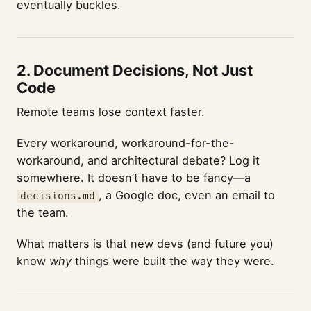
eventually buckles.
2.
Document Decisions, Not Just
Code
Remote teams lose context faster.
Every workaround, workaround-for-the-
workaround, and architectural debate? Log it
somewhere. It doesn’t have to be fancy—a
, a Google doc, even an email to
decisions.md
the team.
What matters is that new devs (and future you)
know
why
things were built the way they were.