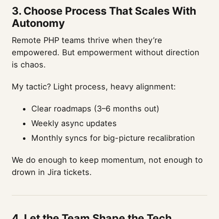
3.
Choose Process That Scales With
Autonomy
Remote PHP teams thrive when they’re
empowered. But empowerment without direction
is chaos.
My tactic? Light process, heavy alignment:
Clear roadmaps (3–6 months out)
Weekly async updates
Monthly syncs for big-picture recalibration
We do enough to keep momentum, not enough to
drown in Jira tickets.
4.
Let the Team Shape the Tech