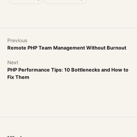
Previous
Remote PHP Team Management Without Burnout
Next
PHP Performance Tips: 10 Bottlenecks and How to
Fix Them