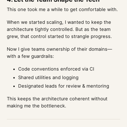
This one took me a while to get comfortable with.
When we started scaling, I wanted to keep the
architecture tightly controlled. But as the team
grew, that control started to strangle progress.
Now I give teams ownership of their domains—
with a few guardrails:
Code conventions enforced via CI
Shared utilities and logging
Designated leads for review & mentoring
This keeps the architecture coherent without
making me the bottleneck.