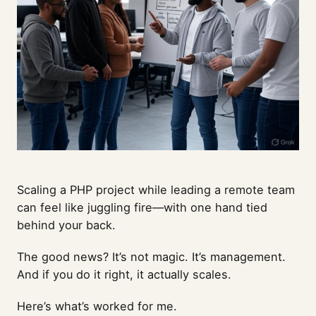
Scaling a PHP project while leading a remote team
can feel like juggling fire—with one hand tied
behind your back.
The good news? It’s not magic. It’s management.
And if you do it right, it actually scales.
Here’s what’s worked for me.