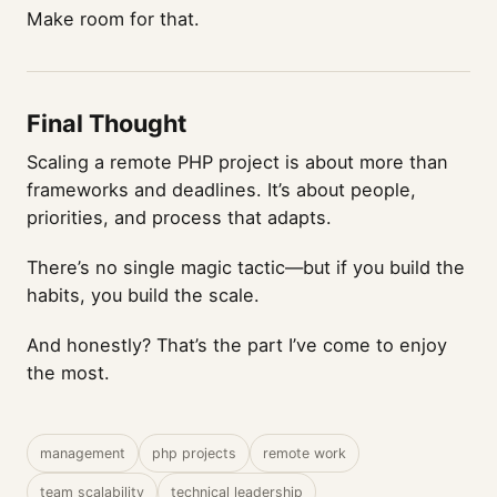
Make room for that.
Final Thought
Scaling a remote PHP project is about more than
frameworks and deadlines. It’s about people,
priorities, and process that adapts.
There’s no single magic tactic—but if you build the
habits, you build the scale.
And honestly? That’s the part I’ve come to enjoy
the most.
management
php projects
remote work
team scalability
technical leadership